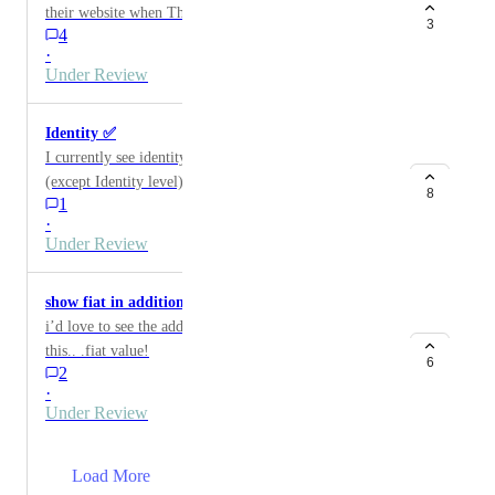
their website when They Are Completed.
3
4
·
Under Review
Identity ✅
I currently see identity info for Validators in Staking
(except Identity level). I would like to see full identity
8
1
info for any wallets, including mine added to Nova.
·
Under Review
show fiat in additional staking!
i’d love to see the additional dot i would receive with
this.. .fiat value!
6
2
·
Under Review
→
Load More