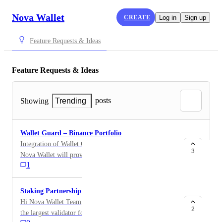
Nova Wallet
CREATE
Log in
Sign up
Feature Requests & Ideas
Feature Requests & Ideas
posts
Showing
Trending
Wallet Guard – Binance Portfolio
Integration of Wallet Guard – Binance Portfolio into
3
Nova Wallet will provide users with a unified, secure,
1
and compliant environment to manage BTC
(Segwit/Taproot) and ETH addresses. This ensures
transparency, institutional identity, and seamless payout
Staking Partnership Request
management.
Hi Nova Wallet Team, I’m reaching out from Yuma,
2
the largest validator for $TAO, the AI token powering